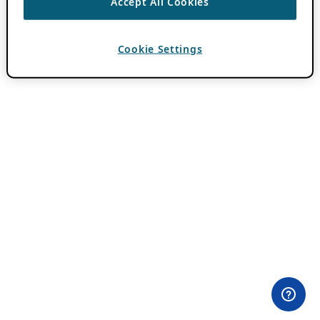
Accept All Cookies
Cookie Settings