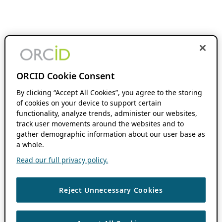
ORCID Cookie Consent
By clicking “Accept All Cookies”, you agree to the storing
of cookies on your device to support certain
functionality, analyze trends, administer our websites,
track user movements around the websites and to
gather demographic information about our user base as
a whole.
Read our full privacy policy.
Reject Unnecessary Cookies