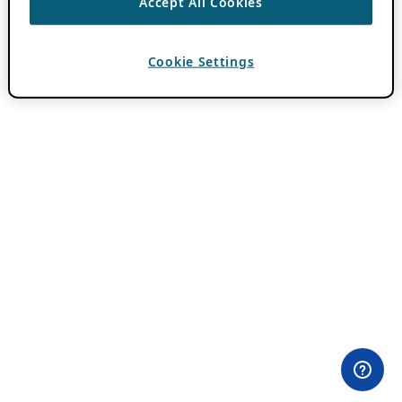
Accept All Cookies
Cookie Settings