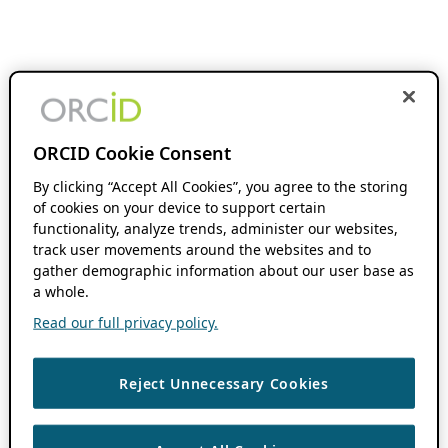
ORCID Cookie Consent
By clicking “Accept All Cookies”, you agree to the storing
of cookies on your device to support certain
functionality, analyze trends, administer our websites,
track user movements around the websites and to
gather demographic information about our user base as
a whole.
Read our full privacy policy.
Reject Unnecessary Cookies