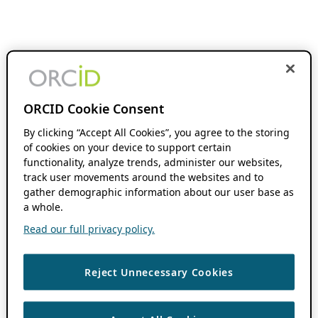
ORCID Cookie Consent
By clicking “Accept All Cookies”, you agree to the storing
of cookies on your device to support certain
functionality, analyze trends, administer our websites,
track user movements around the websites and to
gather demographic information about our user base as
a whole.
Read our full privacy policy.
Reject Unnecessary Cookies