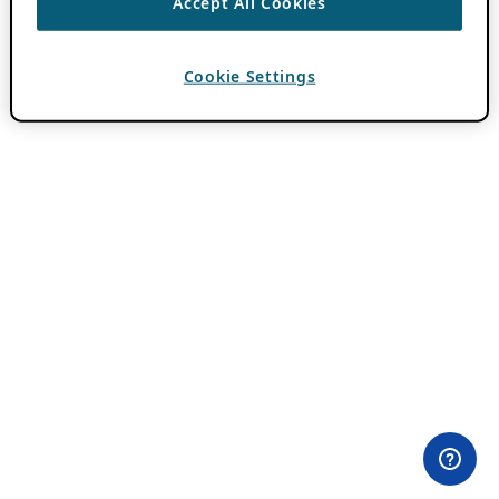
Accept All Cookies
Cookie Settings