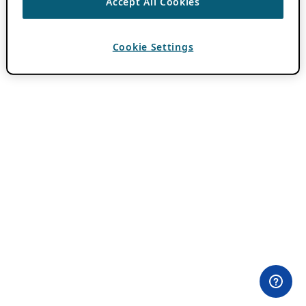
Accept All Cookies
Cookie Settings