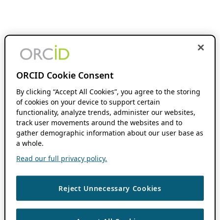
ORCID Cookie Consent
By clicking “Accept All Cookies”, you agree to the storing
of cookies on your device to support certain
functionality, analyze trends, administer our websites,
track user movements around the websites and to
gather demographic information about our user base as
a whole.
Read our full privacy policy.
Reject Unnecessary Cookies