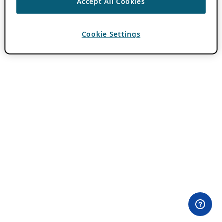
Accept All Cookies
Cookie Settings