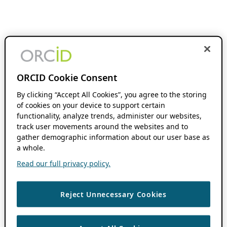
ORCID Cookie Consent
By clicking “Accept All Cookies”, you agree to the storing
of cookies on your device to support certain
functionality, analyze trends, administer our websites,
track user movements around the websites and to
gather demographic information about our user base as
a whole.
Read our full privacy policy.
Reject Unnecessary Cookies