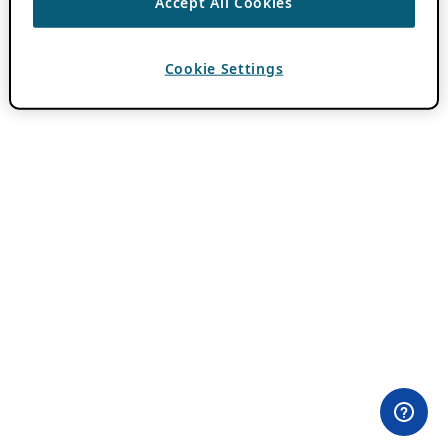
Accept All Cookies
Cookie Settings