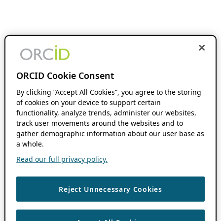
ORCID Cookie Consent
By clicking “Accept All Cookies”, you agree to the storing
of cookies on your device to support certain
functionality, analyze trends, administer our websites,
track user movements around the websites and to
gather demographic information about our user base as
a whole.
Read our full privacy policy.
Reject Unnecessary Cookies