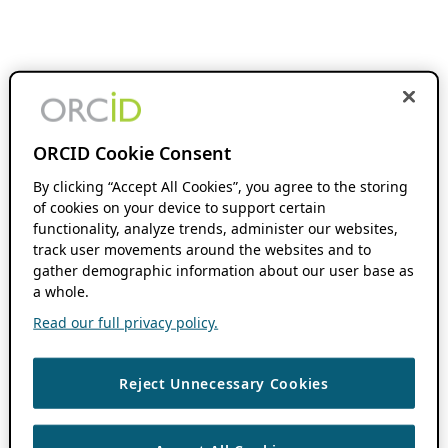
ORCID Cookie Consent
By clicking “Accept All Cookies”, you agree to the storing
of cookies on your device to support certain
functionality, analyze trends, administer our websites,
track user movements around the websites and to
gather demographic information about our user base as
a whole.
Read our full privacy policy.
Reject Unnecessary Cookies