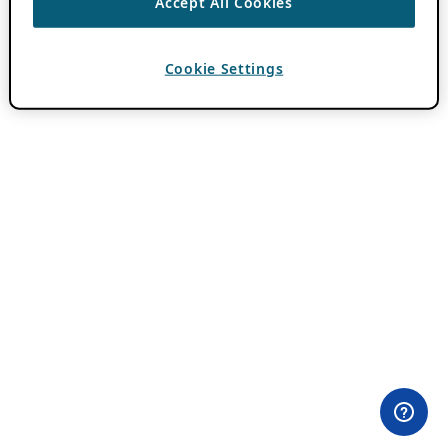
Accept All Cookies
Cookie Settings