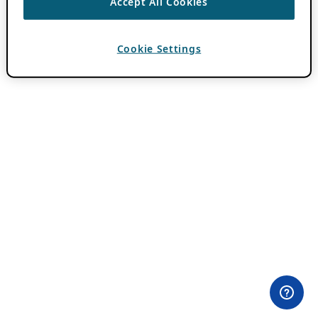
Accept All Cookies
Cookie Settings