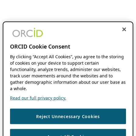
ORCID Cookie Consent
By clicking “Accept All Cookies”, you agree to the storing
of cookies on your device to support certain
functionality, analyze trends, administer our websites,
track user movements around the websites and to
gather demographic information about our user base as
a whole.
Read our full privacy policy.
Reject Unnecessary Cookies