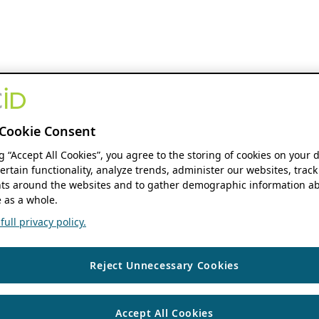
Cookie Consent
ng “Accept All Cookies”, you agree to the storing of cookies on your 
ertain functionality, analyze trends, administer our websites, track
s around the websites and to gather demographic information ab
 as a whole.
ull privacy policy.
Reject Unnecessary Cookies
Accept All Cookies