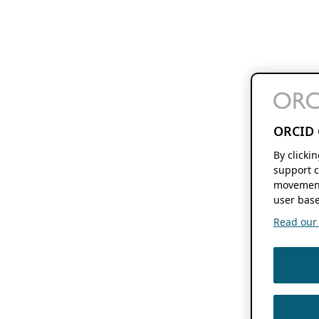
ORCID 
By clicki
support c
movement
user base
Read our f