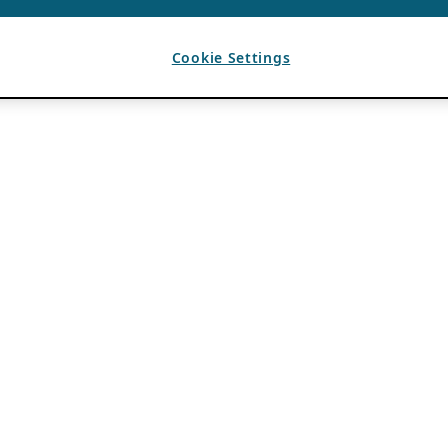
Cookie Settings