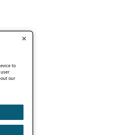
device to
 user
out our