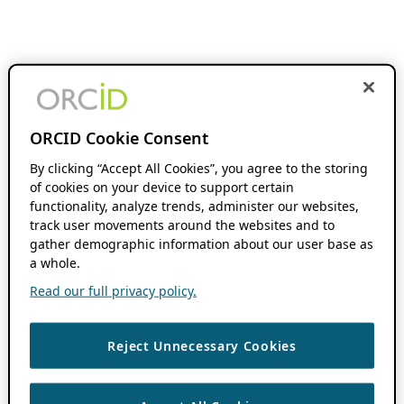
ORCID Cookie Consent
By clicking “Accept All Cookies”, you agree to the storing
of cookies on your device to support certain
functionality, analyze trends, administer our websites,
track user movements around the websites and to
gather demographic information about our user base as
a whole.
Read our full privacy policy.
Reject Unnecessary Cookies