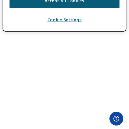
Accept All Cookies
Cookie Settings