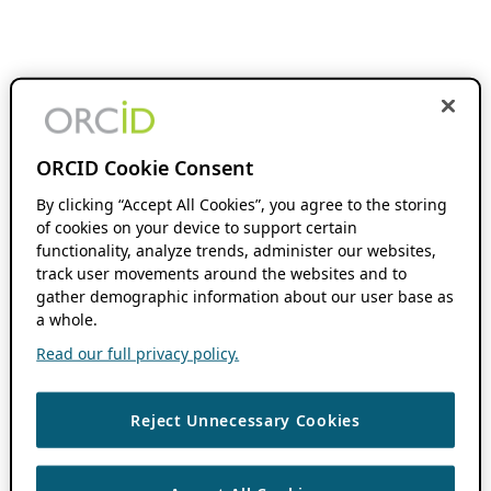
ORCID Cookie Consent
By clicking “Accept All Cookies”, you agree to the storing
of cookies on your device to support certain
functionality, analyze trends, administer our websites,
track user movements around the websites and to
gather demographic information about our user base as
a whole.
Read our full privacy policy.
Reject Unnecessary Cookies