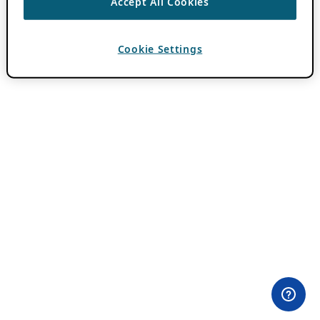
Accept All Cookies
Cookie Settings