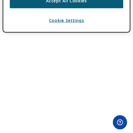
Accept All Cookies
Cookie Settings