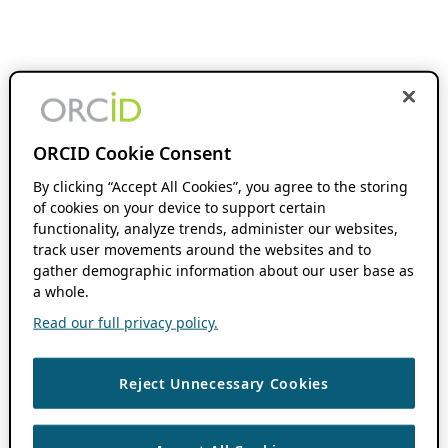
ORCID Cookie Consent
By clicking “Accept All Cookies”, you agree to the storing
of cookies on your device to support certain
functionality, analyze trends, administer our websites,
track user movements around the websites and to
gather demographic information about our user base as
a whole.
Read our full privacy policy.
Reject Unnecessary Cookies