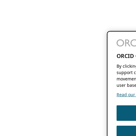
ORCID 
By clicki
support c
movement
user base
Read our f