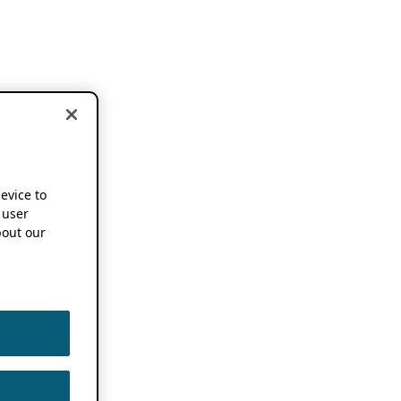
device to
 user
out our