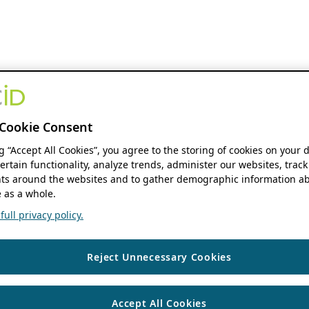
Cookie Consent
ng “Accept All Cookies”, you agree to the storing of cookies on your 
ertain functionality, analyze trends, administer our websites, track
s around the websites and to gather demographic information ab
 as a whole.
ull privacy policy.
Reject Unnecessary Cookies
Accept All Cookies