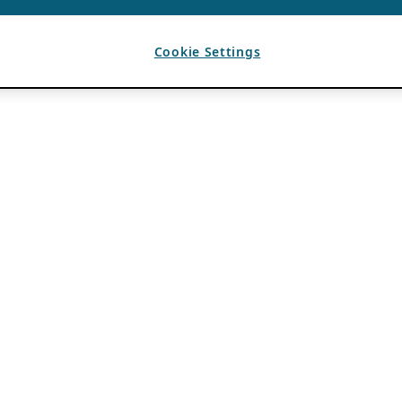
Cookie Settings