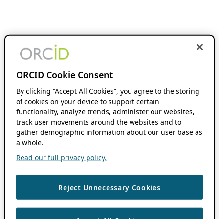
ORCID Cookie Consent
By clicking “Accept All Cookies”, you agree to the storing
of cookies on your device to support certain
functionality, analyze trends, administer our websites,
track user movements around the websites and to
gather demographic information about our user base as
a whole.
Read our full privacy policy.
Reject Unnecessary Cookies