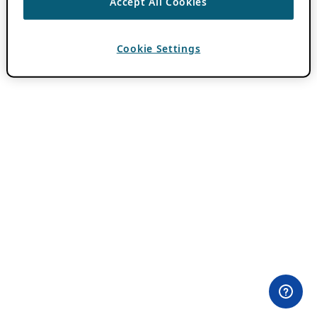
Accept All Cookies
Cookie Settings