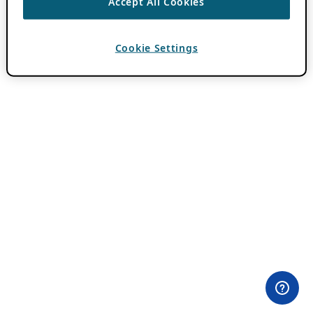
Accept All Cookies
Cookie Settings