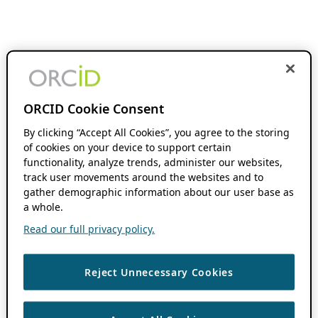
ORCID Cookie Consent
By clicking “Accept All Cookies”, you agree to the storing
of cookies on your device to support certain
functionality, analyze trends, administer our websites,
track user movements around the websites and to
gather demographic information about our user base as
a whole.
Read our full privacy policy.
Reject Unnecessary Cookies