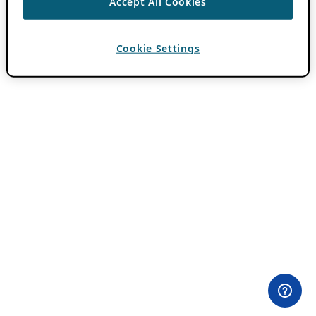
Accept All Cookies
Cookie Settings