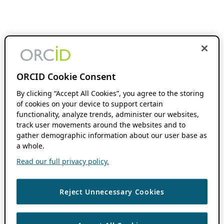
ORCID Cookie Consent
By clicking “Accept All Cookies”, you agree to the storing
of cookies on your device to support certain
functionality, analyze trends, administer our websites,
track user movements around the websites and to
gather demographic information about our user base as
a whole.
Read our full privacy policy.
Reject Unnecessary Cookies