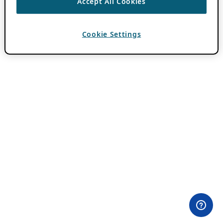
Accept All Cookies
Cookie Settings