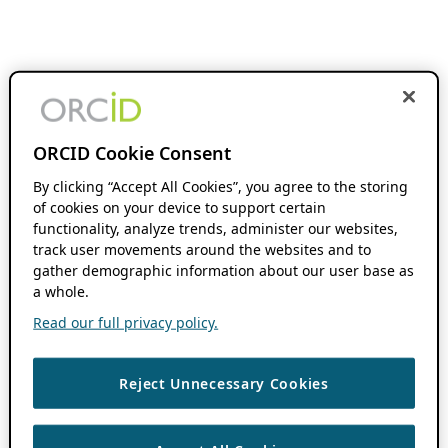
ORCID Cookie Consent
By clicking “Accept All Cookies”, you agree to the storing
of cookies on your device to support certain
functionality, analyze trends, administer our websites,
track user movements around the websites and to
gather demographic information about our user base as
a whole.
Read our full privacy policy.
Reject Unnecessary Cookies