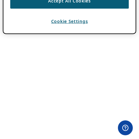
Accept All Cookies
Cookie Settings