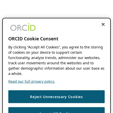
ORCID Cookie Consent
By clicking “Accept All Cookies”, you agree to the storing
of cookies on your device to support certain
functionality, analyze trends, administer our websites,
track user movements around the websites and to
gather demographic information about our user base as
a whole.
Read our full privacy policy.
Reject Unnecessary Cookies