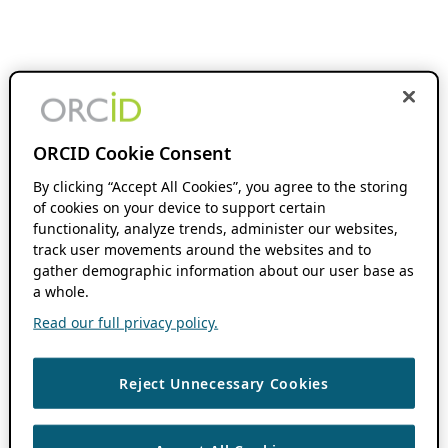
ORCID Cookie Consent
By clicking “Accept All Cookies”, you agree to the storing
of cookies on your device to support certain
functionality, analyze trends, administer our websites,
track user movements around the websites and to
gather demographic information about our user base as
a whole.
Read our full privacy policy.
Reject Unnecessary Cookies