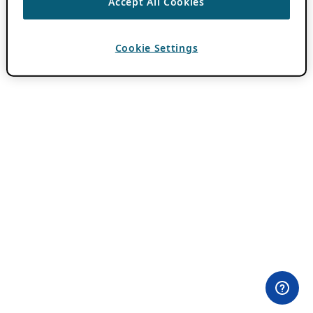
Accept All Cookies
Cookie Settings