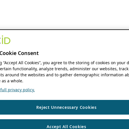
Cookie Consent
ng “Accept All Cookies”, you agree to the storing of cookies on your 
ertain functionality, analyze trends, administer our websites, track
s around the websites and to gather demographic information ab
 as a whole.
ull privacy policy.
Reject Unnecessary Cookies
Accept All Cookies