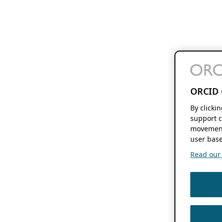
ORCID 
By clicki
support c
movement
user base
Read our f