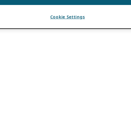
Cookie Settings