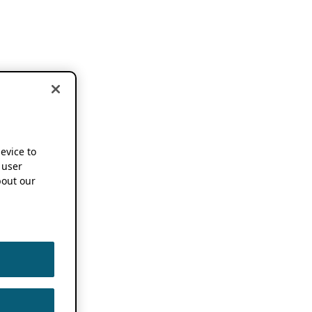
device to
 user
out our