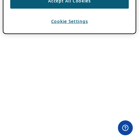
Accept All Cookies
Cookie Settings