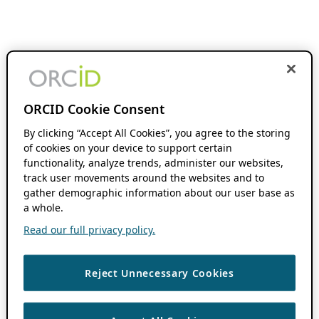
ORCID Cookie Consent
By clicking “Accept All Cookies”, you agree to the storing
of cookies on your device to support certain
functionality, analyze trends, administer our websites,
track user movements around the websites and to
gather demographic information about our user base as
a whole.
Read our full privacy policy.
Reject Unnecessary Cookies