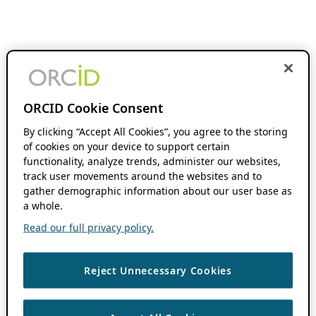
ORCID Cookie Consent
By clicking “Accept All Cookies”, you agree to the storing
of cookies on your device to support certain
functionality, analyze trends, administer our websites,
track user movements around the websites and to
gather demographic information about our user base as
a whole.
Read our full privacy policy.
Reject Unnecessary Cookies