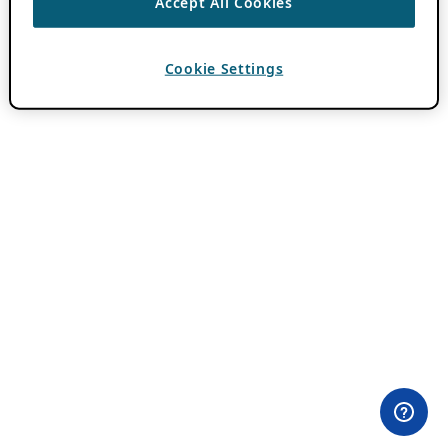
Accept All Cookies
Cookie Settings