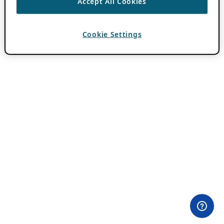
Accept All Cookies
Cookie Settings