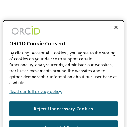
ORCID Cookie Consent
By clicking “Accept All Cookies”, you agree to the storing
of cookies on your device to support certain
functionality, analyze trends, administer our websites,
track user movements around the websites and to
gather demographic information about our user base as
a whole.
Read our full privacy policy.
Reject Unnecessary Cookies