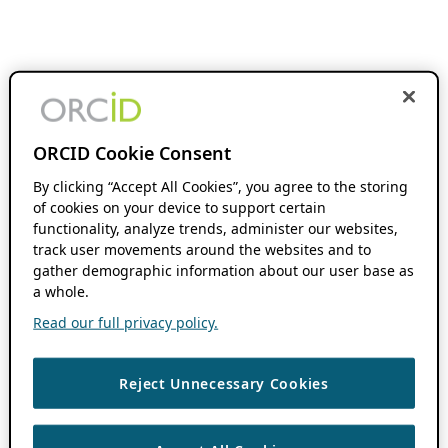
ORCID Cookie Consent
By clicking “Accept All Cookies”, you agree to the storing
of cookies on your device to support certain
functionality, analyze trends, administer our websites,
track user movements around the websites and to
gather demographic information about our user base as
a whole.
Read our full privacy policy.
Reject Unnecessary Cookies