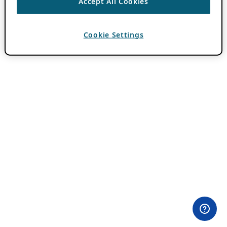
Accept All Cookies
Cookie Settings