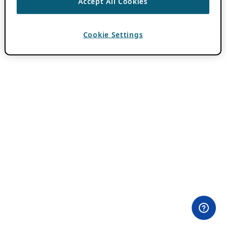
Accept All Cookies
Cookie Settings