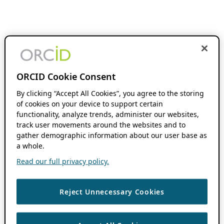
ORCID Cookie Consent
By clicking “Accept All Cookies”, you agree to the storing
of cookies on your device to support certain
functionality, analyze trends, administer our websites,
track user movements around the websites and to
gather demographic information about our user base as
a whole.
Read our full privacy policy.
Reject Unnecessary Cookies