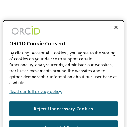
ORCID Cookie Consent
By clicking “Accept All Cookies”, you agree to the storing
of cookies on your device to support certain
functionality, analyze trends, administer our websites,
track user movements around the websites and to
gather demographic information about our user base as
a whole.
Read our full privacy policy.
Reject Unnecessary Cookies