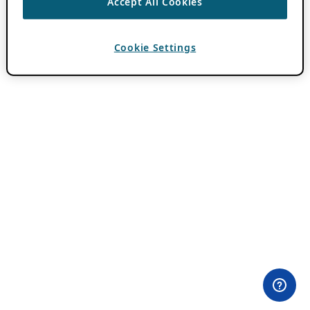
Accept All Cookies
Cookie Settings