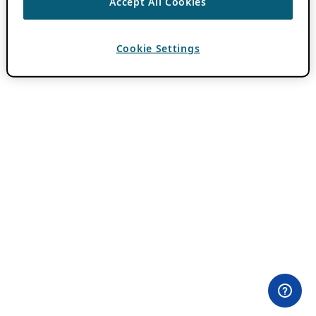
Accept All Cookies
Cookie Settings