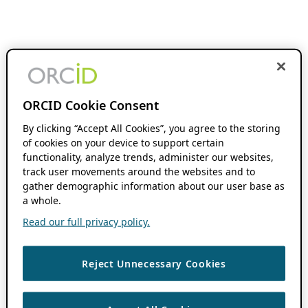
ORCID Cookie Consent
By clicking “Accept All Cookies”, you agree to the storing
of cookies on your device to support certain
functionality, analyze trends, administer our websites,
track user movements around the websites and to
gather demographic information about our user base as
a whole.
Read our full privacy policy.
Reject Unnecessary Cookies