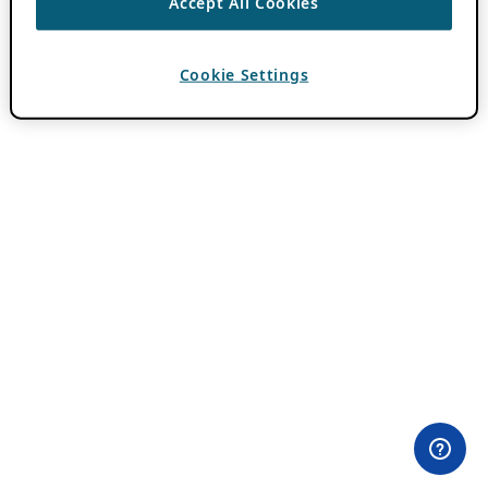
Accept All Cookies
Cookie Settings