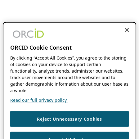
ORCID Cookie Consent
By clicking “Accept All Cookies”, you agree to the storing
of cookies on your device to support certain
functionality, analyze trends, administer our websites,
track user movements around the websites and to
gather demographic information about our user base as
a whole.
Read our full privacy policy.
Reject Unnecessary Cookies