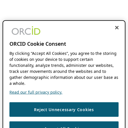
ORCID Cookie Consent
By clicking “Accept All Cookies”, you agree to the storing
of cookies on your device to support certain
functionality, analyze trends, administer our websites,
track user movements around the websites and to
gather demographic information about our user base as
a whole.
Read our full privacy policy.
Reject Unnecessary Cookies