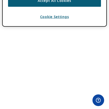
Accept All Cookies
Cookie Settings