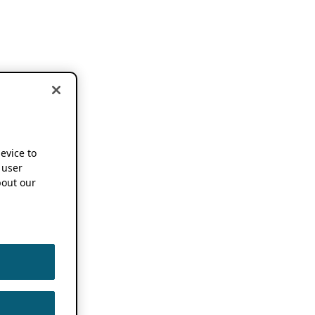
device to
 user
out our