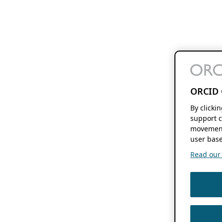
ORCID 
By clicki
support c
movement
user base
Read our f