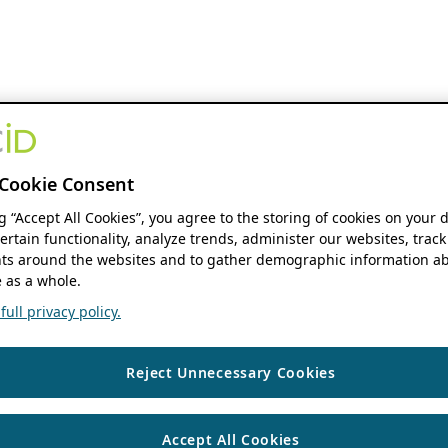
Cookie Consent
ng “Accept All Cookies”, you agree to the storing of cookies on your 
ertain functionality, analyze trends, administer our websites, track
s around the websites and to gather demographic information ab
 as a whole.
ull privacy policy.
Reject Unnecessary Cookies
Accept All Cookies