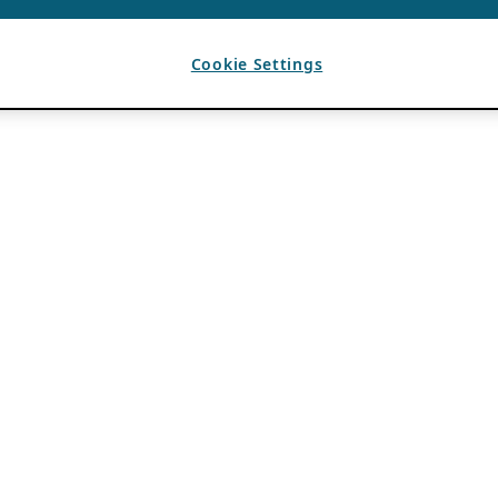
Cookie Settings