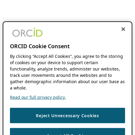
ORCID Cookie Consent
By clicking “Accept All Cookies”, you agree to the storing
of cookies on your device to support certain
functionality, analyze trends, administer our websites,
track user movements around the websites and to
gather demographic information about our user base as
a whole.
Read our full privacy policy.
Reject Unnecessary Cookies