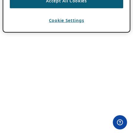
Accept All Cookies
Cookie Settings