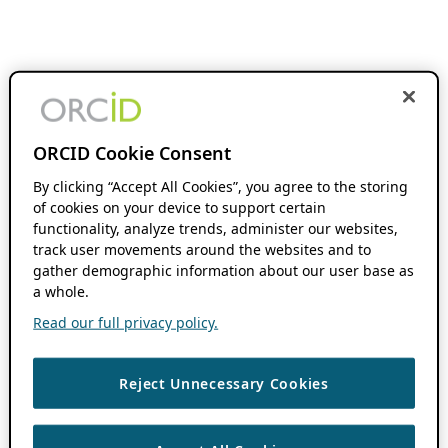
ORCID Cookie Consent
By clicking “Accept All Cookies”, you agree to the storing
of cookies on your device to support certain
functionality, analyze trends, administer our websites,
track user movements around the websites and to
gather demographic information about our user base as
a whole.
Read our full privacy policy.
Reject Unnecessary Cookies