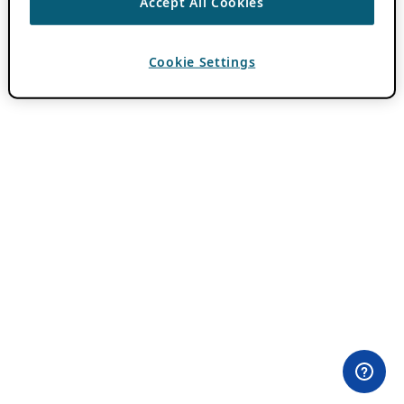
Accept All Cookies
Cookie Settings