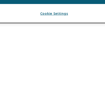
Cookie Settings