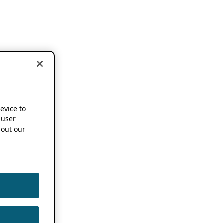
device to
 user
out our