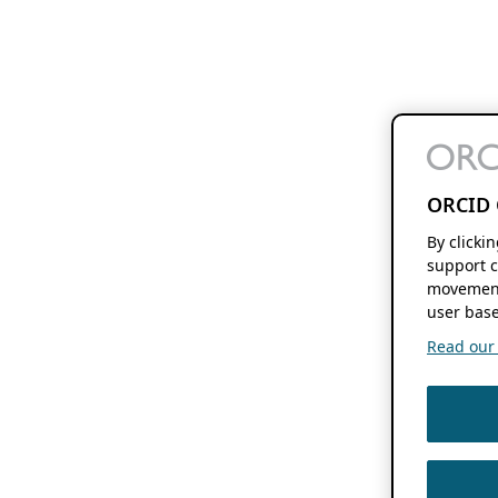
ORCID 
By clicki
support c
movement
user base
Read our f