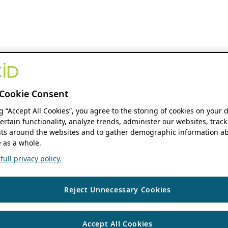
Cookie Consent
ng “Accept All Cookies”, you agree to the storing of cookies on your 
ertain functionality, analyze trends, administer our websites, track
s around the websites and to gather demographic information ab
 as a whole.
ull privacy policy.
Reject Unnecessary Cookies
Accept All Cookies