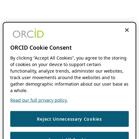
ORCID Cookie Consent
By clicking “Accept All Cookies”, you agree to the storing
of cookies on your device to support certain
functionality, analyze trends, administer our websites,
track user movements around the websites and to
gather demographic information about our user base as
a whole.
Read our full privacy policy.
Reject Unnecessary Cookies