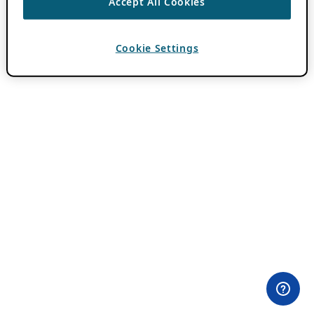
Accept All Cookies
Cookie Settings