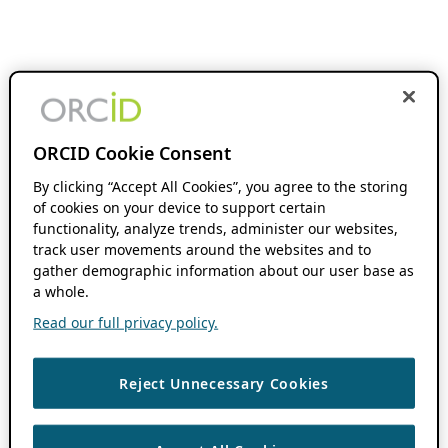
ORCID Cookie Consent
By clicking “Accept All Cookies”, you agree to the storing
of cookies on your device to support certain
functionality, analyze trends, administer our websites,
track user movements around the websites and to
gather demographic information about our user base as
a whole.
Read our full privacy policy.
Reject Unnecessary Cookies