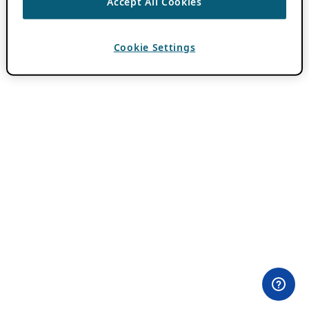
Accept All Cookies
Cookie Settings