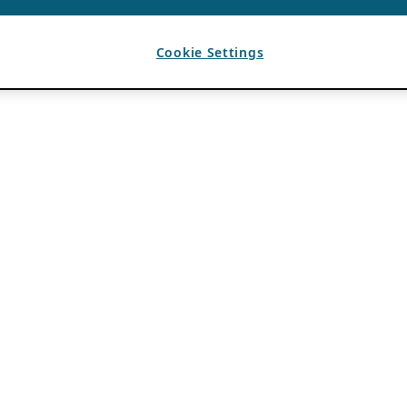
Cookie Settings