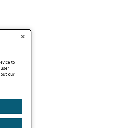
device to
 user
out our