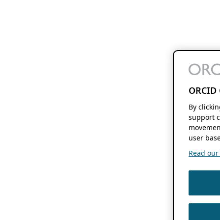
ORCID 
By clicki
support c
movement
user base
Read our f