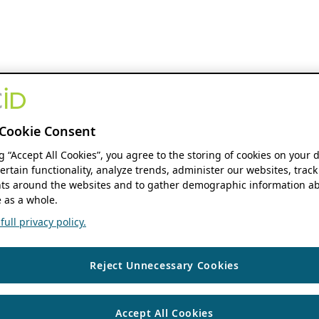
Cookie Consent
ng “Accept All Cookies”, you agree to the storing of cookies on your 
ertain functionality, analyze trends, administer our websites, track
s around the websites and to gather demographic information ab
 as a whole.
ull privacy policy.
Reject Unnecessary Cookies
Accept All Cookies