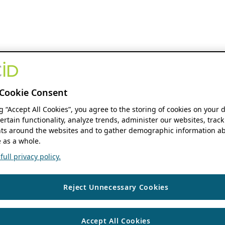
Cookie Consent
ng “Accept All Cookies”, you agree to the storing of cookies on your 
ertain functionality, analyze trends, administer our websites, track
s around the websites and to gather demographic information ab
 as a whole.
ull privacy policy.
Reject Unnecessary Cookies
Accept All Cookies