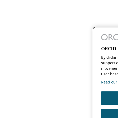
ORCID 
By clicki
support c
movement
user base
Read our f