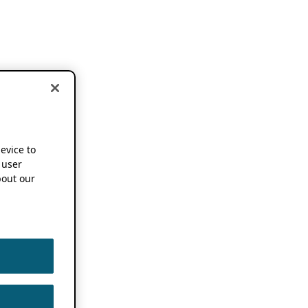
device to
 user
out our