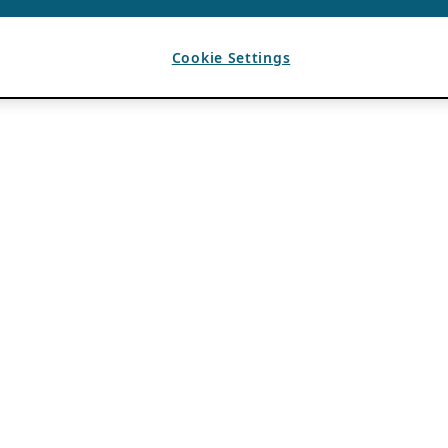
Cookie Settings