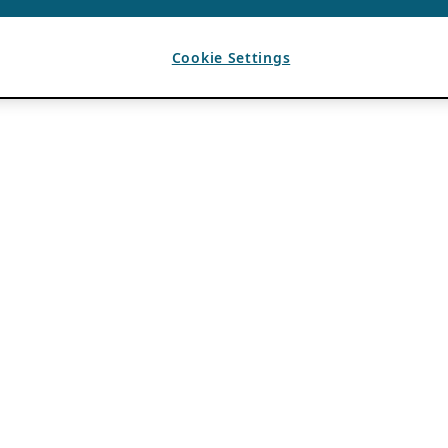
Cookie Settings