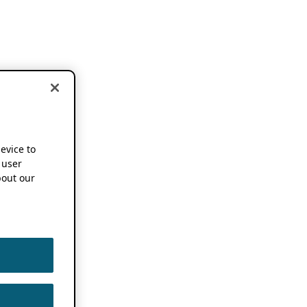
device to
 user
out our