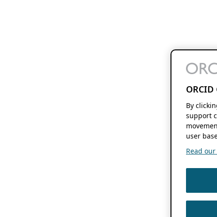
ORCID 
By clicki
support c
movement
user base
Read our f