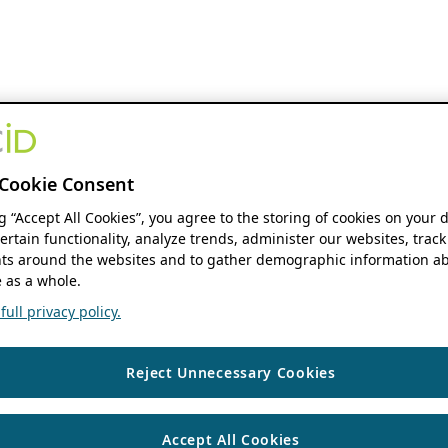
Cookie Consent
ng “Accept All Cookies”, you agree to the storing of cookies on your 
ertain functionality, analyze trends, administer our websites, track
s around the websites and to gather demographic information ab
 as a whole.
ull privacy policy.
Reject Unnecessary Cookies
Accept All Cookies