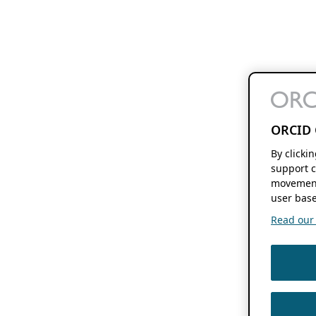
ORCID 
By clicki
support c
movement
user base
Read our f