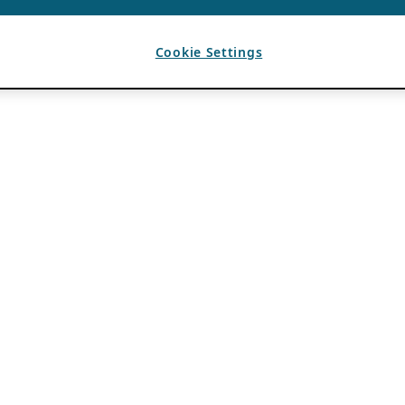
Cookie Settings