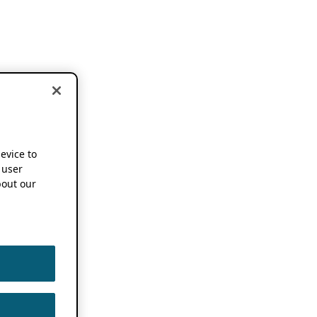
device to
 user
out our