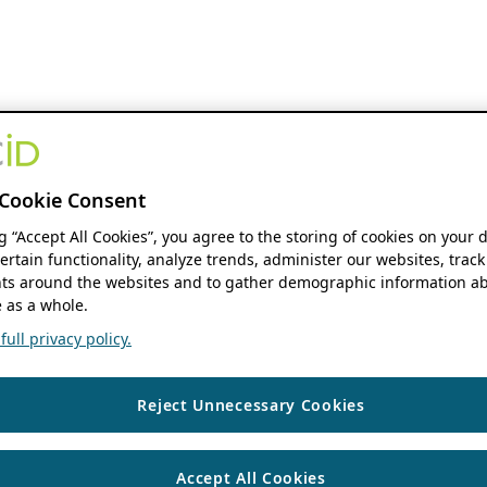
Cookie Consent
ng “Accept All Cookies”, you agree to the storing of cookies on your 
ertain functionality, analyze trends, administer our websites, track
s around the websites and to gather demographic information ab
 as a whole.
ull privacy policy.
Reject Unnecessary Cookies
Accept All Cookies