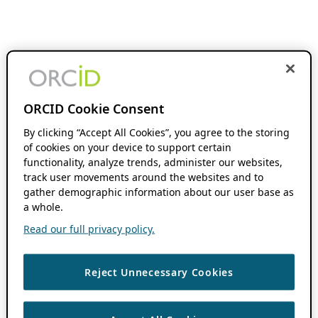
ORCID Cookie Consent
By clicking “Accept All Cookies”, you agree to the storing
of cookies on your device to support certain
functionality, analyze trends, administer our websites,
track user movements around the websites and to
gather demographic information about our user base as
a whole.
Read our full privacy policy.
Reject Unnecessary Cookies