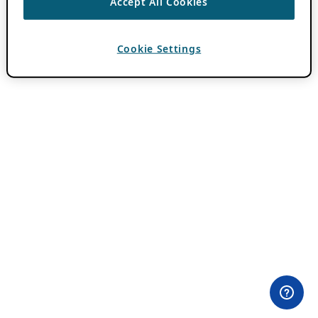
Accept All Cookies
Cookie Settings