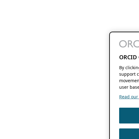
ORCID 
By clicki
support c
movement
user base
Read our f