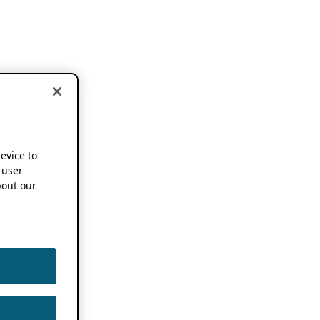
device to
 user
out our