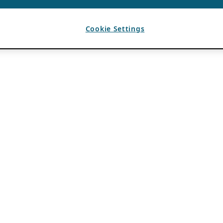
Cookie Settings