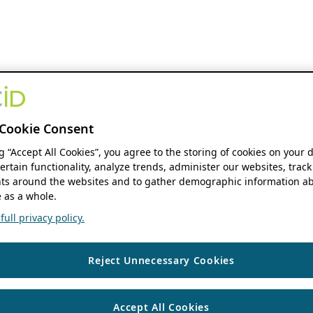
Cookie Consent
ng “Accept All Cookies”, you agree to the storing of cookies on your 
ertain functionality, analyze trends, administer our websites, track
s around the websites and to gather demographic information ab
 as a whole.
ull privacy policy.
Reject Unnecessary Cookies
Accept All Cookies