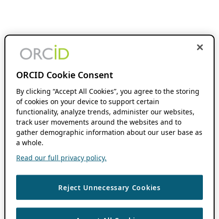
ORCID Cookie Consent
By clicking “Accept All Cookies”, you agree to the storing
of cookies on your device to support certain
functionality, analyze trends, administer our websites,
track user movements around the websites and to
gather demographic information about our user base as
a whole.
Read our full privacy policy.
Reject Unnecessary Cookies