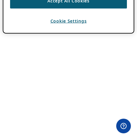
Accept All Cookies
Cookie Settings