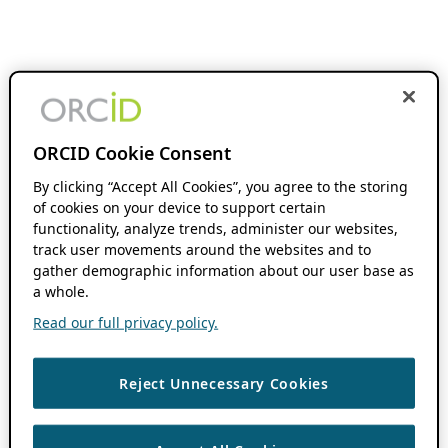
ORCID Cookie Consent
By clicking “Accept All Cookies”, you agree to the storing
of cookies on your device to support certain
functionality, analyze trends, administer our websites,
track user movements around the websites and to
gather demographic information about our user base as
a whole.
Read our full privacy policy.
Reject Unnecessary Cookies