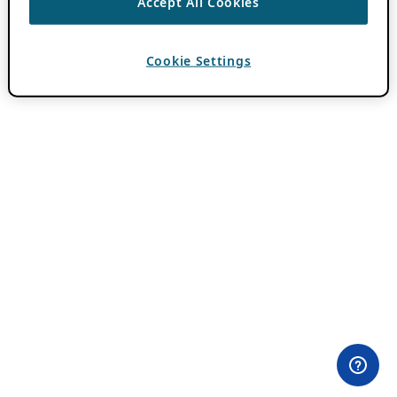
Accept All Cookies
Cookie Settings