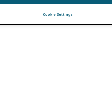
Cookie Settings