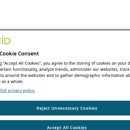
Cookie Consent
ng “Accept All Cookies”, you agree to the storing of cookies on your 
ertain functionality, analyze trends, administer our websites, track
s around the websites and to gather demographic information ab
 as a whole.
ull privacy policy.
Reject Unnecessary Cookies
Accept All Cookies