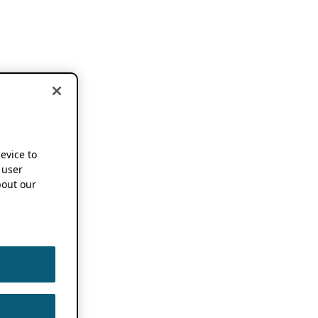
device to
 user
out our