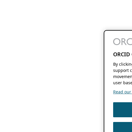
ORCID 
By clicki
support c
movement
user base
Read our f