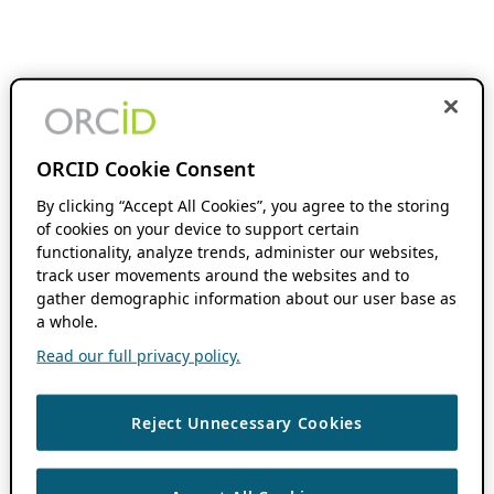
ORCID Cookie Consent
By clicking “Accept All Cookies”, you agree to the storing
of cookies on your device to support certain
functionality, analyze trends, administer our websites,
track user movements around the websites and to
gather demographic information about our user base as
a whole.
Read our full privacy policy.
Reject Unnecessary Cookies