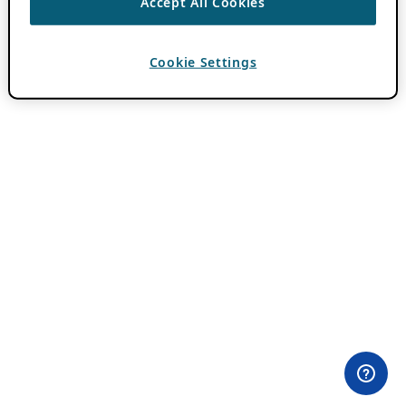
Accept All Cookies
Cookie Settings