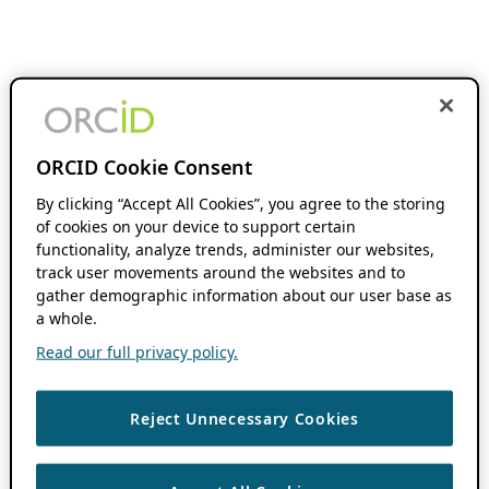
ORCID Cookie Consent
By clicking “Accept All Cookies”, you agree to the storing
of cookies on your device to support certain
functionality, analyze trends, administer our websites,
track user movements around the websites and to
gather demographic information about our user base as
a whole.
Read our full privacy policy.
Reject Unnecessary Cookies