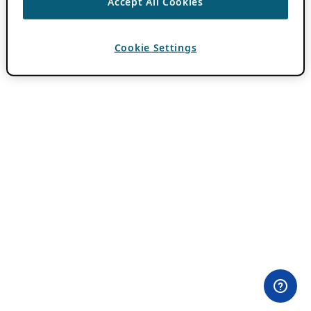
Accept All Cookies
Cookie Settings