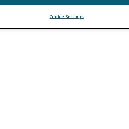
Cookie Settings