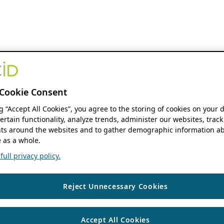
Cookie Consent
ng “Accept All Cookies”, you agree to the storing of cookies on your 
ertain functionality, analyze trends, administer our websites, track
s around the websites and to gather demographic information ab
 as a whole.
ull privacy policy.
Reject Unnecessary Cookies
Accept All Cookies