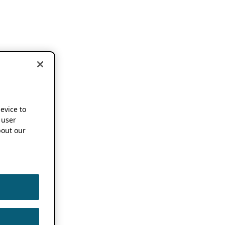
device to
 user
out our