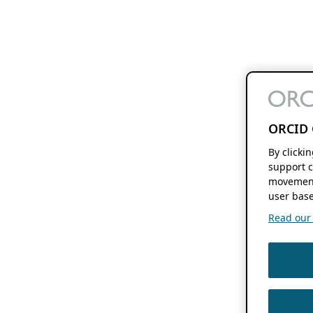
ORCID 
By clicki
support c
movement
user base
Read our f