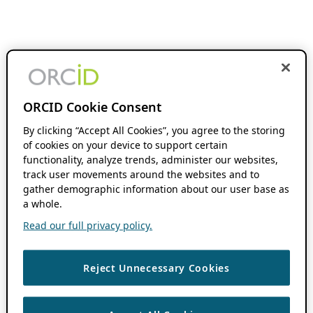
ORCID Cookie Consent
By clicking “Accept All Cookies”, you agree to the storing
of cookies on your device to support certain
functionality, analyze trends, administer our websites,
track user movements around the websites and to
gather demographic information about our user base as
a whole.
Read our full privacy policy.
Reject Unnecessary Cookies