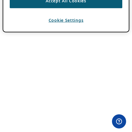
Accept All Cookies
Cookie Settings