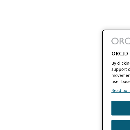
ORCID 
By clicki
support c
movement
user base
Read our f