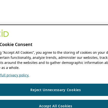
Cookie Consent
ng “Accept All Cookies”, you agree to the storing of cookies on your 
ertain functionality, analyze trends, administer our websites, track
s around the websites and to gather demographic information ab
 as a whole.
ull privacy policy.
Reject Unnecessary Cookies
Accept All Cookies