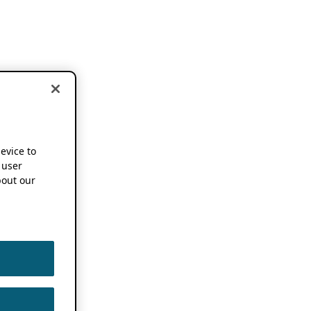
device to
 user
out our