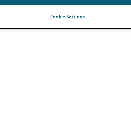
Cookie Settings