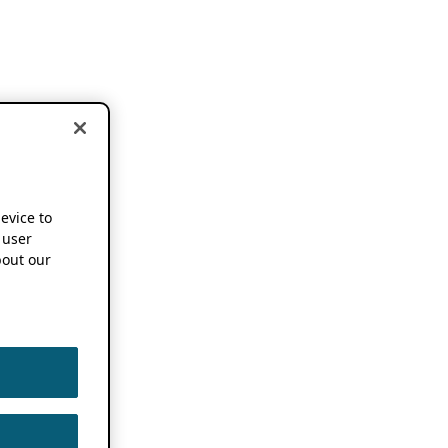
device to
 user
out our