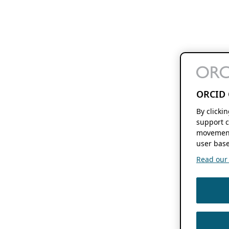
ORCID 
By clicki
support c
movement
user base
Read our f