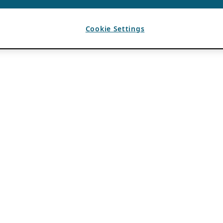
Cookie Settings