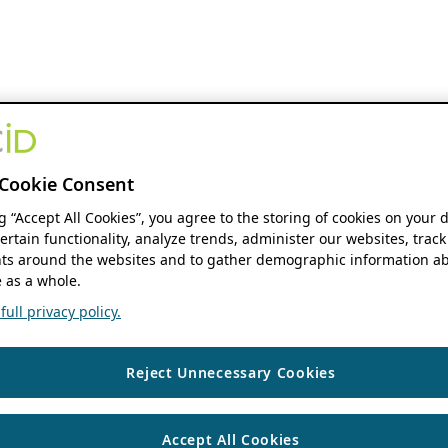
Cookie Consent
ng “Accept All Cookies”, you agree to the storing of cookies on your 
ertain functionality, analyze trends, administer our websites, track
s around the websites and to gather demographic information ab
 as a whole.
ull privacy policy.
Reject Unnecessary Cookies
Accept All Cookies